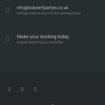
info@kidsnerfparties.co.uk
we'll get back to you in a few working hours
Make your booking today
request anything you would like