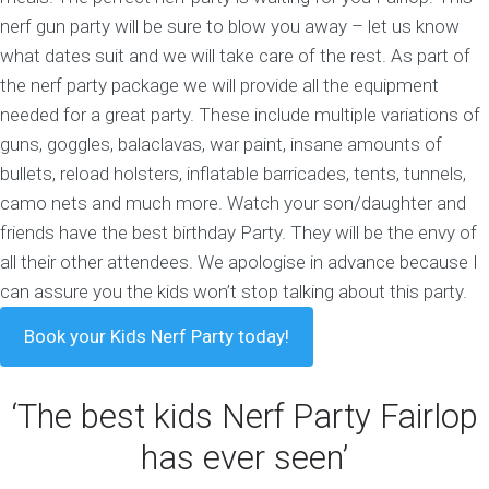
nerf gun party will be sure to blow you away – let us know
what dates suit and we will take care of the rest.
As part of
the nerf party package we will provide all the equipment
needed for a great party. These include multiple variations of
guns, goggles, balaclavas, war paint, insane amounts of
bullets, reload holsters, inflatable barricades, tents, tunnels,
camo nets and much more. Watch your son/daughter and
friends have the best birthday Party. They will be the envy of
all their other attendees. We apologise in advance because I
can assure you the kids won’t stop talking about this party.
Book your Kids Nerf Party today!
‘The best kids Nerf Party Fairlop
has ever seen’