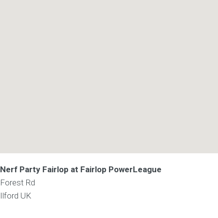
Nerf Party Fairlop at Fairlop PowerLeague
Forest Rd
Ilford
UK