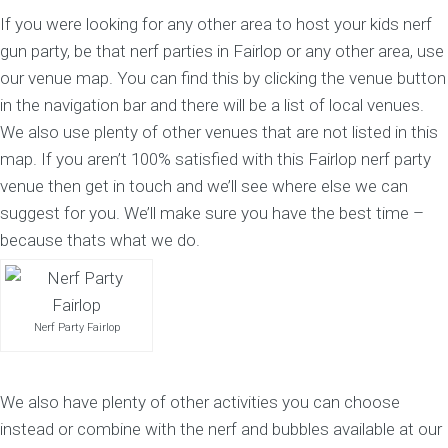
If you were looking for any other area to host your kids nerf
gun party, be that nerf parties in Fairlop or any other area, use
our venue map. You can find this by clicking the venue button
in the navigation bar and there will be a list of local venues.
We also use plenty of other venues that are not listed in this
map. If you aren’t 100% satisfied with this Fairlop nerf party
venue then get in touch and we’ll see where else we can
suggest for you. We’ll make sure you have the best time –
because thats what we do.
Nerf Party Fairlop
We also have plenty of other activities you can choose
instead or combine with the nerf and bubbles available at our