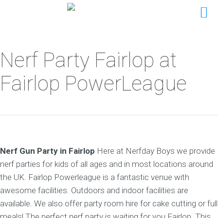
Nerf Party Fairlop at
Fairlop PowerLeague
Nerf Gun Party in Fairlop
Here at Nerfday Boys we provide
nerf parties for kids of all ages and in most locations around
the UK. Fairlop Powerleague is a fantastic venue with
awesome facilities. Outdoors and indoor facilities are
available. We also offer party room hire for cake cutting or full
meals! The perfect nerf party is waiting for you Fairlop. This