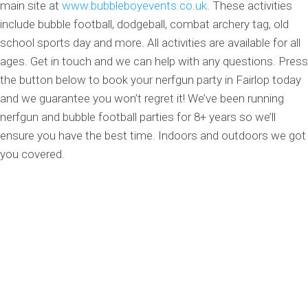
main site at
www.bubbleboyevents.co.uk
. These activities
include bubble football, dodgeball, combat archery tag, old
school sports day and more. All activities are available for all
ages. Get in touch and we can help with any questions. Press
the button below to book your nerfgun party in Fairlop today
and we guarantee you won’t regret it! We’ve been running
nerfgun and bubble football parties for 8+ years so we’ll
ensure you have the best time. Indoors and outdoors we got
you covered.