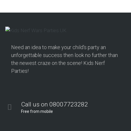
Need an idea to make your child's party an
unforgettable success then look no further than
the newest craze on the scene! Kids Nerf
Parties!
Call us on 08007723282
Free from mobile