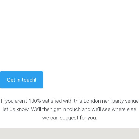
Get in touch!
If you aren’t 100% satisfied with this London nerf party venue
let us know. We’ll then get in touch and we’ll see where else
we can suggest for you.