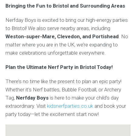
Bringing the Fun to Bristol and Surrounding Areas
Nerfday Boys is excited to bring our high-energy parties
to Bristol! We also serve nearby areas, including
Weston-super-Mare, Clevedon, and Portishead
. No
matter where you are in the UK, we’re expanding to
make celebrations unforgettable everywhere.
Plan the Ultimate Nerf Party in Bristol Today!
There’s no time like the present to plan an epic party!
Whether it’s Nerf battles, Bubble Football, or Archery
Tag,
Nerfday Boys
is here to make your child’s day
extraordinary. Visit
kidsnerfparties.co.uk
and book your
party today—let the excitement start now!