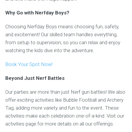
Why Go with Nerfday Boys?
Choosing Nerfday Boys means choosing fun, safety,
and excitement! Our skilled team handles everything,
from setup to supervision, so you can relax and enjoy
watching the kids dive into the adventure.
Book Your Spot Now!
Beyond Just Nerf Battles
Our parties are more than just Nerf gun battles! We also
offer exciting activities like Bubble Football and Archery
Tag, adding more variety and fun to the event. These
activities make each celebration one-of-a-kind. Visit our
activities page for more details on all our offerings.