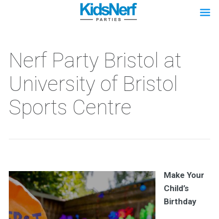
Nerf Party Bristol at
University of Bristol
Sports Centre
Make Your
Child’s
Birthday