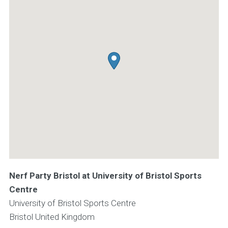
Nerf Party Bristol at University of Bristol Sports
Centre
University of Bristol Sports Centre
Bristol
United Kingdom