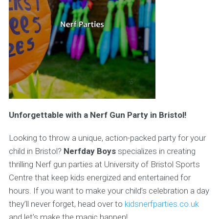
Unforgettable with a Nerf Gun Party in Bristol!
Looking to throw a unique, action-packed party for your
child in Bristol?
Nerfday Boys
specializes in creating
thrilling Nerf gun parties at University of Bristol Sports
Centre that keep kids energized and entertained for
hours. If you want to make your child’s celebration a day
they’ll never forget, head over to
kidsnerfparties.co.uk
and let’s make the magic happen!