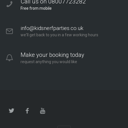
Call us on 08007723282
Free from mobile
info@kidsnerfparties.co.uk
we'll get back to you in a few working hours
Make your booking today
request anything you would like