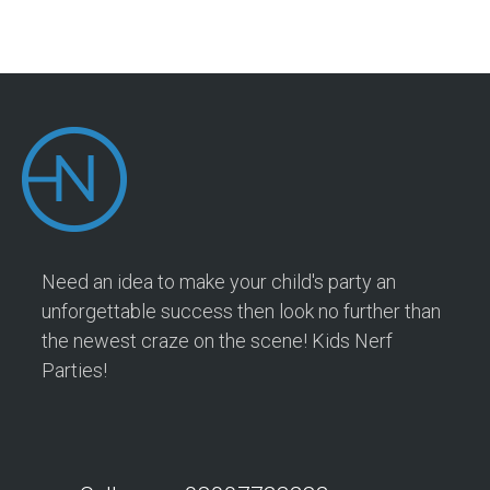
Need an idea to make your child's party an
unforgettable success then look no further than
the newest craze on the scene! Kids Nerf
Parties!