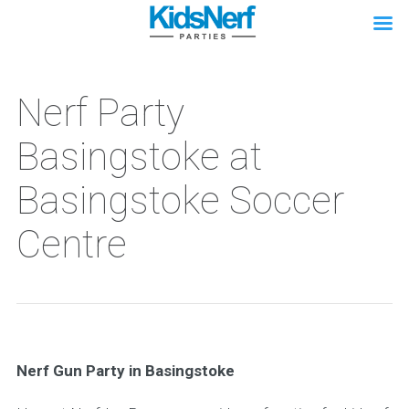
Nerf Party
Basingstoke at
Basingstoke Soccer
Centre
Nerf Gun Party in Basingstoke