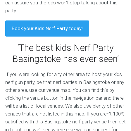
can assure you the kids won’t stop talking about this
party.
Book your Kids Nerf Party today!
‘The best kids Nerf Party
Basingstoke has ever seen’
If you were looking for any other area to host your kids
nerf gun party, be that nerf parties in Basingstoke or any
other area, use our venue map. You can find this by
clicking the venue button in the navigation bar and there
will be a list of local venues. We also use plenty of other
venues that are not listed in this map. If you aren’t 100%
satisfied with this Basingstoke nerf party venue then get
in touch and we’ll see where else we can suggest for