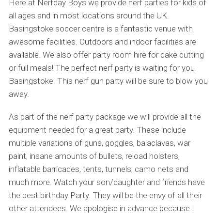
Here at Nerfday Boys we provide nerf parties for kids of
all ages and in most locations around the UK.
Basingstoke soccer centre is a fantastic venue with
awesome facilities. Outdoors and indoor facilities are
available. We also offer party room hire for cake cutting
or full meals! The perfect nerf party is waiting for you
Basingstoke. This nerf gun party will be sure to blow you
away.
As part of the nerf party package we will provide all the
equipment needed for a great party. These include
multiple variations of guns, goggles, balaclavas, war
paint, insane amounts of bullets, reload holsters,
inflatable barricades, tents, tunnels, camo nets and
much more. Watch your son/daughter and friends have
the best birthday Party. They will be the envy of all their
other attendees. We apologise in advance because I