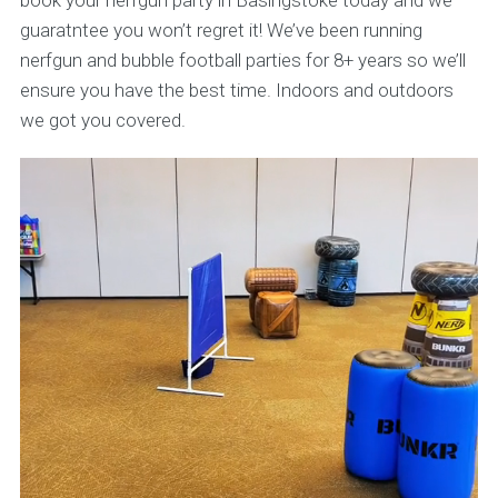
book your nerfgun party in Basingstoke today and we
guaratntee you won’t regret it! We’ve been running
nerfgun and bubble football parties for 8+ years so we’ll
ensure you have the best time. Indoors and outdoors
we got you covered.