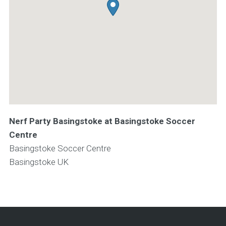
Nerf Party Basingstoke at Basingstoke Soccer
Centre
Basingstoke Soccer Centre
Basingstoke
UK