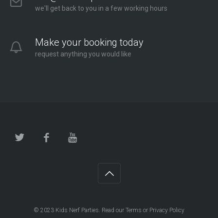
we'll get back to you in a few working hours
Make your booking today
request anything you would like
© 2023
Kids Nerf Parties
. Read our
Terms
or
Privacy Policy