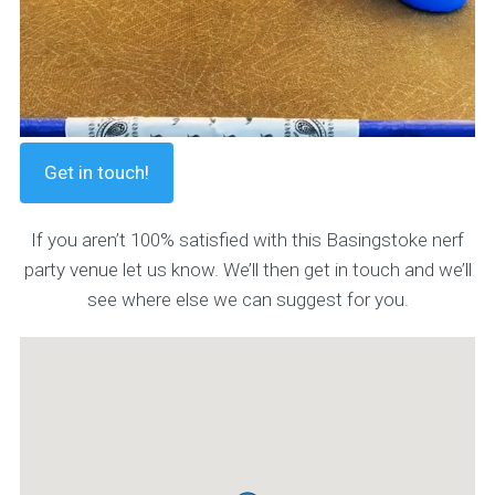
Get in touch!
If you aren’t 100% satisfied with this Basingstoke nerf
party venue let us know. We’ll then get in touch and we’ll
see where else we can suggest for you.