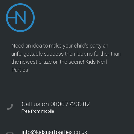
Need an idea to make your child's party an
unforgettable success then look no further than
the newest craze on the scene! Kids Nerf
Parties!
Call us on 08007723282
Free from mobile
info@kidsnerfparties.co.uk