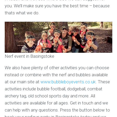
you. We’ll make sure you have the best time – because
thats what we do.
Nerf event in Basingstoke
We also have plenty of other activities you can choose
instead or combine with the nerf and bubbles available
at our main site at
www.bubbleboyevents.co.uk
. These
activities include bubble football, dodgeball, combat
archery tag, old school sports day and more. All
activities are available for all ages. Get in touch and we
can help with any questions. Press the button below to