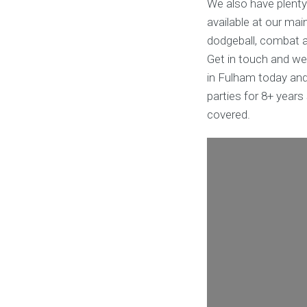
We also have plenty
available at our mai
dodgeball, combat ar
Get in touch and we
in Fulham today and
parties for 8+ year
covered.