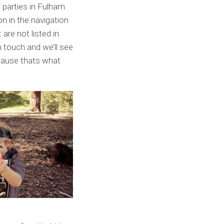
f parties in Fulham
on in the navigation
 are not listed in
n touch and we’ll see
cause thats what