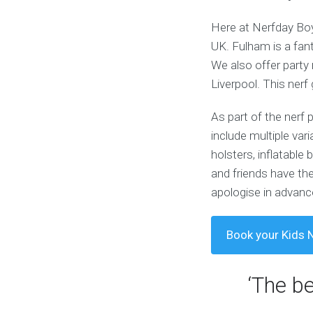
Here at Nerfday Boys
UK. Fulham is a fant
We also offer party 
Liverpool. This nerf
As part of the nerf 
include multiple var
holsters, inflatabl
and friends have the
apologise in advance
Book your Kids N
‘The b