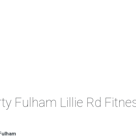
ty Fulham Lillie Rd Fitne
 Fulham