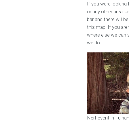
If you were looking 
or any other area, u
bar and there will be
this map. If you are
where else we can s
we do.
Nerf event in Fulha