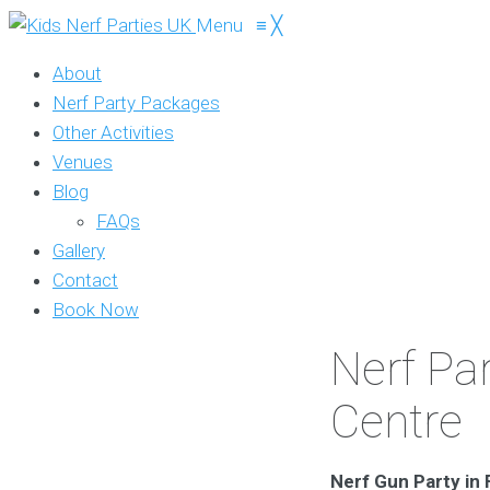
Menu
≡
╳
About
Nerf Party Packages
Other Activities
Venues
Blog
FAQs
Gallery
Contact
Book Now
Nerf Par
Centre
Nerf Gun Party in