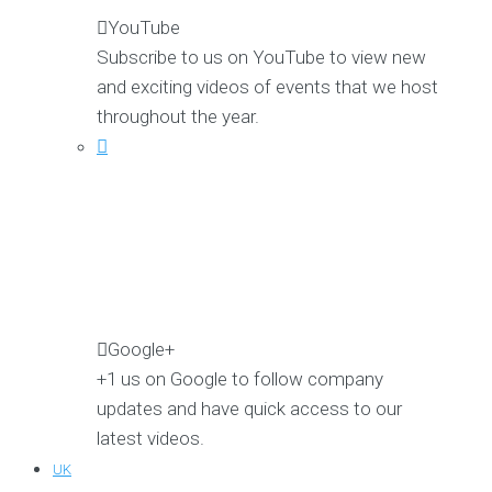
YouTube
Subscribe to us on YouTube to view new
and exciting videos of events that we host
throughout the year.
Google+
+1 us on Google to follow company
updates and have quick access to our
latest videos.
UK