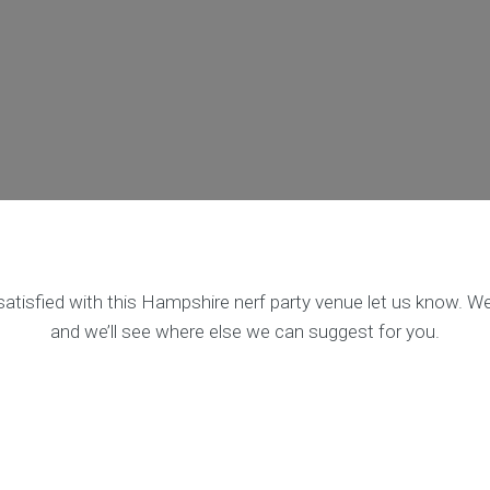
satisfied with this Hampshire nerf party venue let us know. We’
and we’ll see where else we can suggest for you.