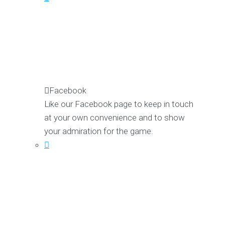
Facebook
Like our Facebook page to keep in touch
at your own convenience and to show
your admiration for the game.