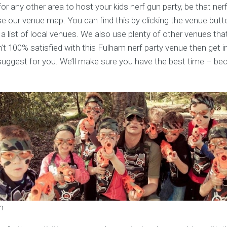
for any other area to host your kids nerf gun party, be that ner
se our venue map. You can find this by clicking the venue butt
 a list of local venues. We also use plenty of other venues that
n’t 100% satisfied with this Fulham nerf party venue then get i
uggest for you. We’ll make sure you have the best time – be
m