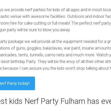
 we provide nerf parties for kids of all ages and in most loc
astic venue with awesome facilities. Outdoors and indoor facili
room hire for cake cutting or full meals! The perfect nerf party
 gun party will be sure to blow you away.
party package we will provide all the equipment needed for a g
iations of guns, goggles, balaclavas, war paint, insane amounts 
e barricades, tents, tunnels, camo nets and much more. Watch
 best birthday Party. They will be the envy of all their other a
 because I can assure you the kids won’t stop talking about t
erf Party today!
est kids Nerf Party Fulham has eve