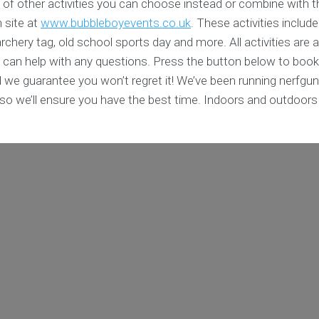
 of other activities you can choose instead or combine with t
n site at
www.bubbleboyevents.co.uk
. These activities include
chery tag, old school sports day and more. All activities are av
 can help with any questions. Press the button below to book
 we guarantee you won’t regret it! We’ve been running nerfgun
s so we’ll ensure you have the best time. Indoors and outdoor