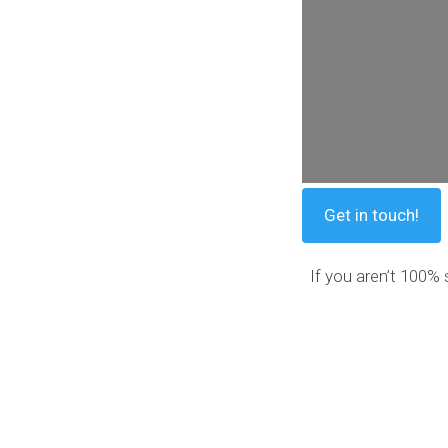
Get in touch!
If you aren’t 100% 