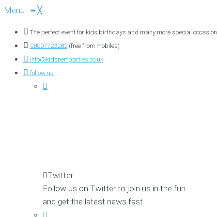
Menu
≡
╳
The perfect event for kids birthdays and many more special occasion
08007723282
(free from mobiles)
info@kidsnerfparties.co.uk
follow us
Twitter
Follow us on Twitter to join us in the fun
and get the latest news fast.