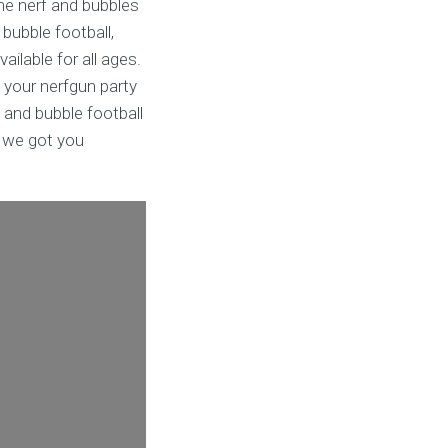
he nerf and bubbles
 bubble football,
ailable for all ages.
 your nerfgun party
 and bubble football
s we got you