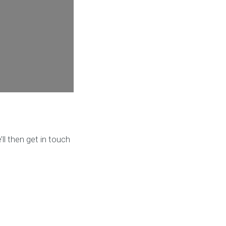
ll then get in touch