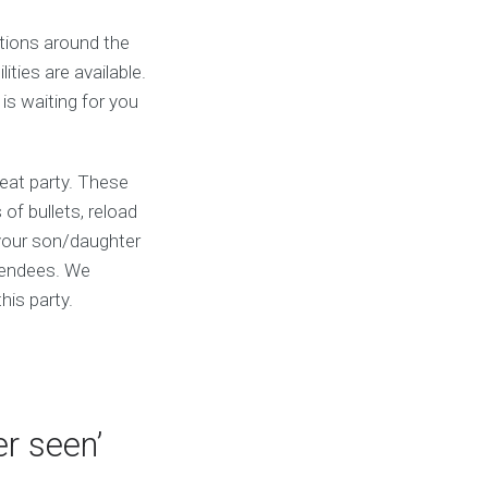
ations around the
ties are available.
 is waiting for you
reat party. These
of bullets, reload
 your son/daughter
ttendees. We
his party.
r seen’