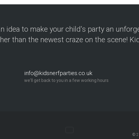
n idea to make your child's party an unforg
ther than the newest craze on the scene! Kid
info@kidsnerfparties.co.uk
we'll get back to you in a few working hours
© 