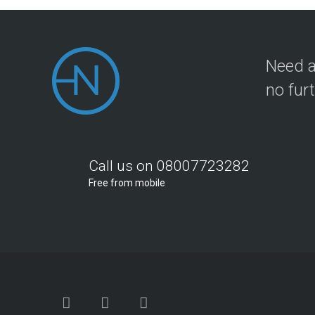
Need a
no fur
Call us on 08007723282
Free from mobile