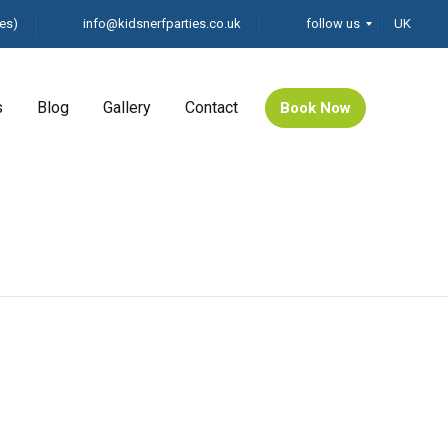
es)
info@kidsnerfparties.co.uk
follow us
UK
s
Blog
Gallery
Contact
Book Now