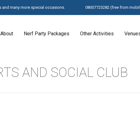
ays and many more special occasions.
08007723282
(free from mobil
About
Nerf Party Packages
Other Activities
Venue
TS AND SOCIAL CLUB