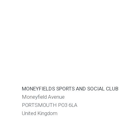
MONEYFIELDS SPORTS AND SOCIAL CLUB
Moneyfield Avenue
PORTSMOUTH
PO3 6LA
United Kingdom