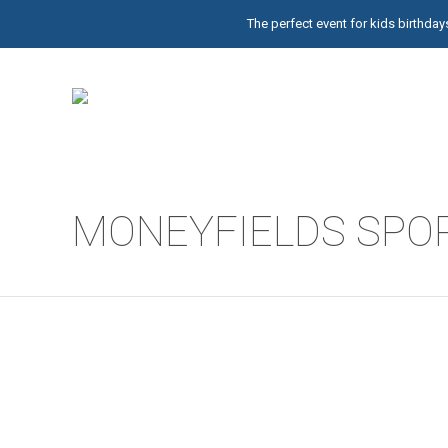
The perfect event for kids birthd
MONEYFIELDS SPOR