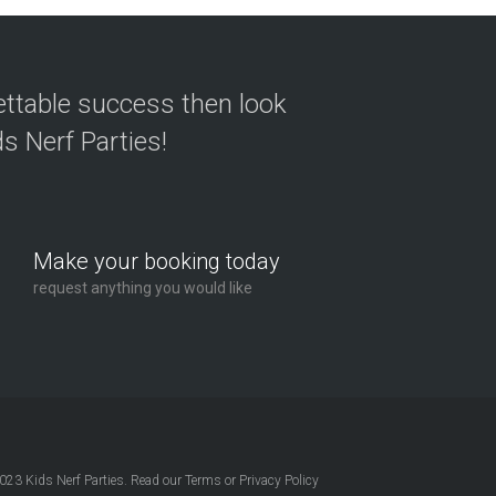
ettable success then look
s Nerf Parties!
Make your booking today
request anything you would like
2023
Kids Nerf Parties
. Read our
Terms
or
Privacy Policy