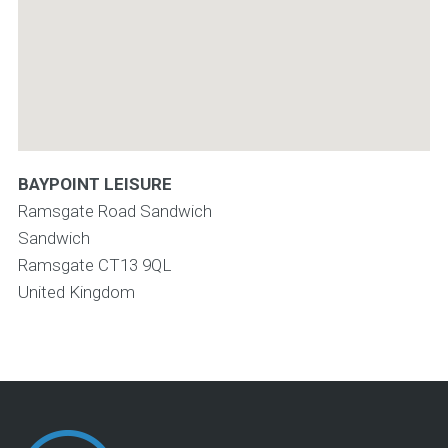
BAYPOINT LEISURE
Ramsgate Road Sandwich
Sandwich
Ramsgate
CT13 9QL
United Kingdom