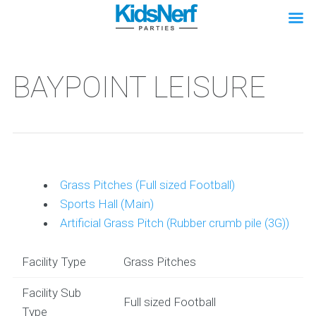
BAYPOINT LEISURE
Grass Pitches (Full sized Football)
Sports Hall (Main)
Artificial Grass Pitch (Rubber crumb pile (3G))
Facility Type
Grass Pitches
Facility Sub
Full sized Football
Type