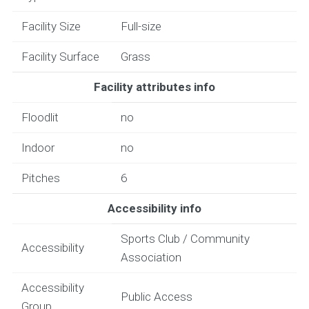
Facility Size
Full-size
Facility Surface
Grass
Facility attributes info
Floodlit
no
Indoor
no
Pitches
6
Accessibility info
Sports Club / Community
Accessibility
Association
Accessibility
Public Access
Group