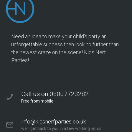
Need an idea to make your child's party an
unforgettable success then look no further than
the newest craze on the scene! Kids Nerf
Parties!
Call us on 08007723282
Free from mobile
info@kidsnerfparties.co.uk
we'll get back to you in a few working hours