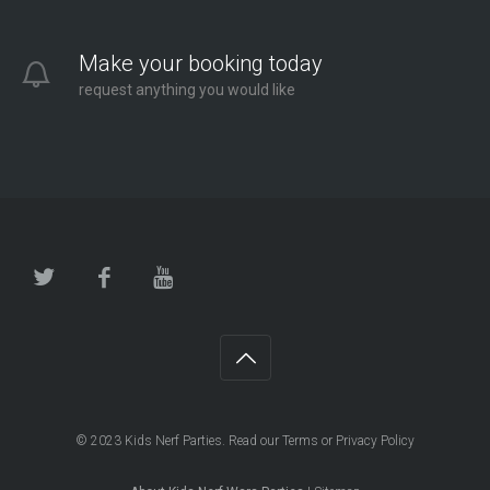
Make your booking today
request anything you would like
© 2023
Kids Nerf Parties
. Read our
Terms
or
Privacy Policy