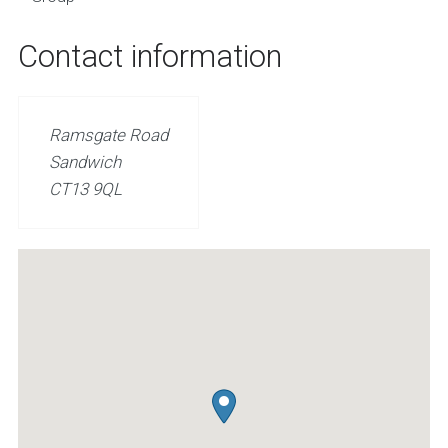
Contact information
Ramsgate Road
Sandwich
CT13 9QL