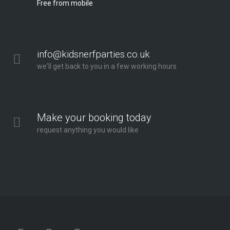
Free from mobile
info@kidsnerfparties.co.uk
we'll get back to you in a few working hours
Make your booking today
request anything you would like