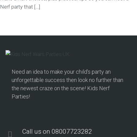
Nerf party that […]
Need an idea to make your child's party an
unforgettable success then look no further than
the newest craze on the scene! Kids Nerf
Parties!
Call us on 08007723282