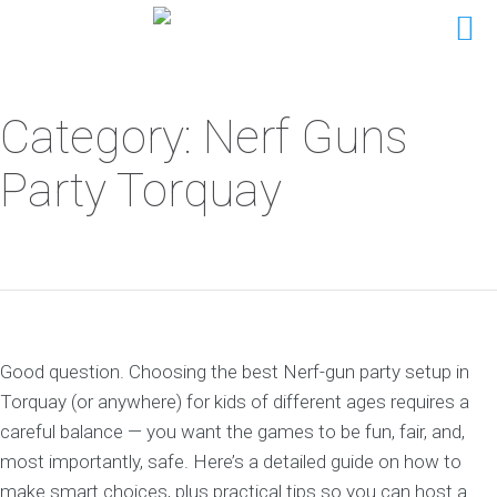
Category: Nerf Guns
Party Torquay
Good question. Choosing the best Nerf-gun party setup in
Torquay (or anywhere) for kids of different ages requires a
careful balance — you want the games to be fun, fair, and,
most importantly, safe. Here’s a detailed guide on how to
make smart choices, plus practical tips so you can host a