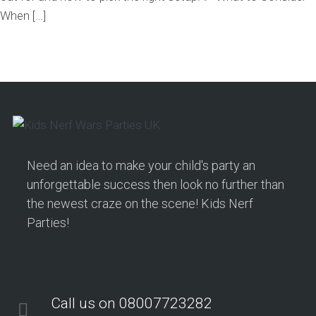
When […]
Need an idea to make your child's party an
unforgettable success then look no further than
the newest craze on the scene! Kids Nerf
Parties!
Call us on 08007723282