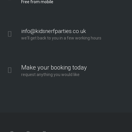
Free from mobile
info@kidsnerfparties.co.uk
we'll get back to you in a few working hours
Make your booking today
request anything you would like