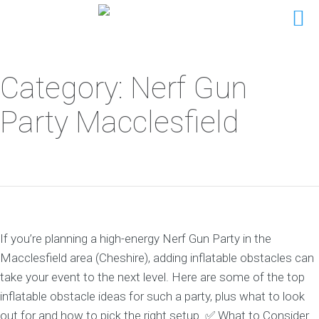
Category: Nerf Gun
Party Macclesfield
If you’re planning a high-energy Nerf Gun Party in the
Macclesfield area (Cheshire), adding inflatable obstacles can
take your event to the next level. Here are some of the top
inflatable obstacle ideas for such a party, plus what to look
out for and how to pick the right setup. ✅ What to Consider