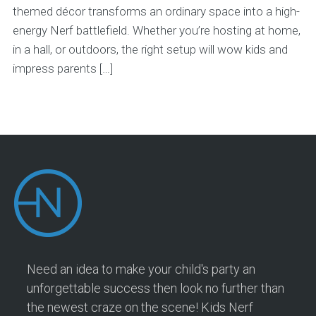
themed décor transforms an ordinary space into a high-
energy Nerf battlefield. Whether you’re hosting at home,
in a hall, or outdoors, the right setup will wow kids and
impress parents […]
Need an idea to make your child's party an
unforgettable success then look no further than
the newest craze on the scene! Kids Nerf