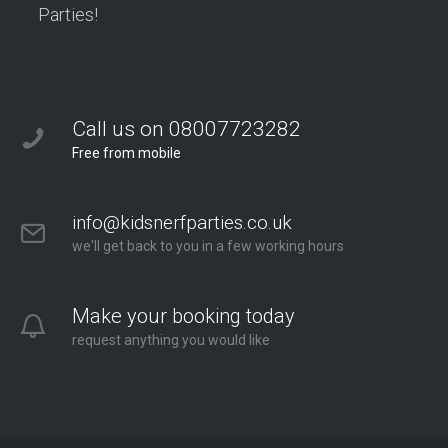
Parties!
Call us on 08007723282
Free from mobile
info@kidsnerfparties.co.uk
we'll get back to you in a few working hours
Make your booking today
request anything you would like