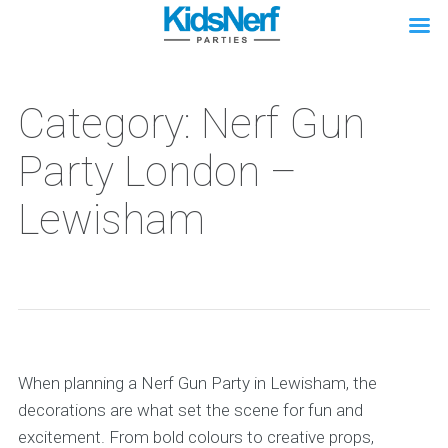
Category: Nerf Gun
Party London –
Lewisham
When planning a Nerf Gun Party in Lewisham, the
decorations are what set the scene for fun and
excitement. From bold colours to creative props,