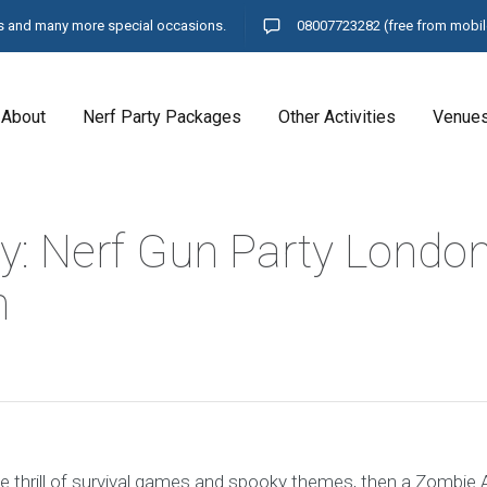
ays and many more special occasions.
08007723282
(free from mobil
About
Nerf Party Packages
Other Activities
Venue
y: Nerf Gun Party Londo
n
 the thrill of survival games and spooky themes, then a Zombie