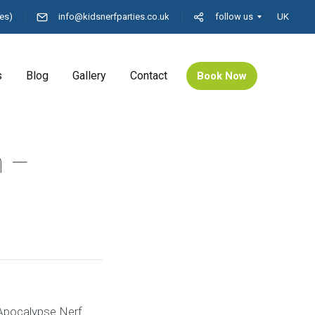
es)
info@kidsnerfparties.co.uk
follow us
UK
s
Blog
Gallery
Contact
Book Now
n –
 Apocalypse Nerf