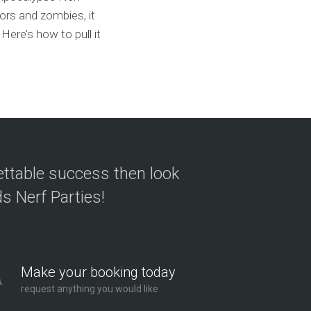
vors and zombies, it
Here’s how to pull it
ettable success then look
s Nerf Parties!
Make your booking today
request anything you would like