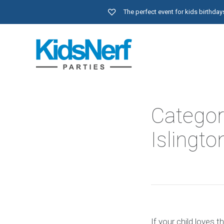
The perfect event for kids birthd
Categor
Islingto
If your child loves