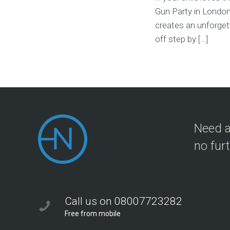
Gun Party in London 
creates an unforgett
off step by […]
Need a
no fur
Call us on 08007723282
Free from mobile