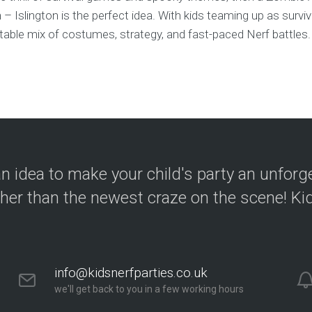
– Islington is the perfect idea. With kids teaming up as survi
able mix of costumes, strategy, and fast-paced Nerf battles. 
n idea to make your child's party an unforg
ther than the newest craze on the scene! Kid
info@kidsnerfparties.co.uk
we'll get back to you in a few working hours