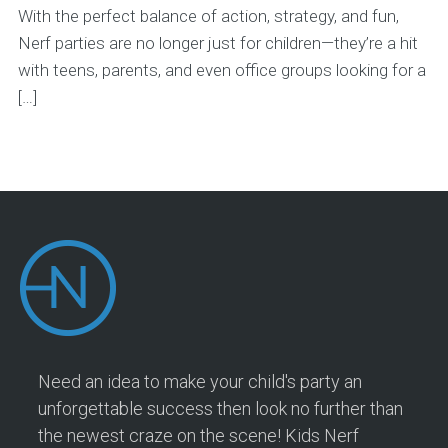
With the perfect balance of action, strategy, and fun,
Nerf parties are no longer just for children—they’re a hit
with teens, parents, and even office groups looking for a
[…]
Need an idea to make your child's party an
unforgettable success then look no further than
the newest craze on the scene! Kids Nerf