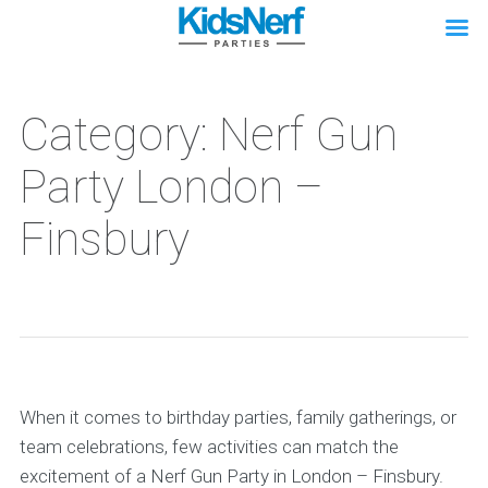
Category: Nerf Gun
Party London –
Finsbury
When it comes to birthday parties, family gatherings, or
team celebrations, few activities can match the
excitement of a Nerf Gun Party in London – Finsbury.