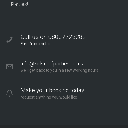
Parties!
Call us on 08007723282
Free from mobile
info@kidsnerfparties.co.uk
we'll get back to you in a few working hours
Make your booking today
request anything you would like