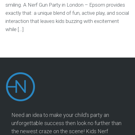
smiling. A Nerf Gun Party in London – Epsom provides
exactly that: a unique blend of fun, active play, and social
interaction that leaves kids buzzing with excitement
while […]
Need an idea to make your child's party an
unforgettable success then look no further than
the newest craze on the scene! Kids Nerf