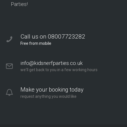
Parties!
Call us on 08007723282
Free from mobile
info@kidsnerfparties.co.uk
we'll get back to you in a few working hours
Make your booking today
request anything you would like