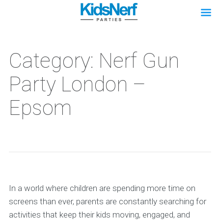
Category: Nerf Gun
Party London –
Epsom
In a world where children are spending more time on
screens than ever, parents are constantly searching for
activities that keep their kids moving, engaged, and