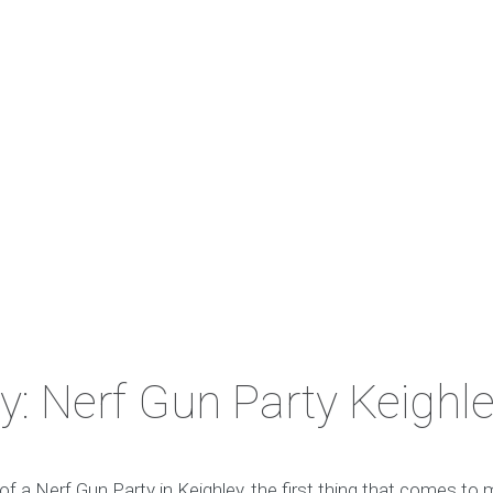
y: Nerf Gun Party Keighl
f a Nerf Gun Party in Keighley, the first thing that comes to 