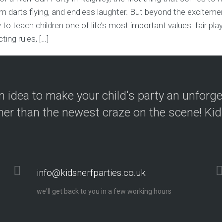
 darts flying, and endless laughter. But beyond the excitemen
 to teach children one of life’s most important values: fair pla
ing rules, […]
 idea to make your child's party an unforg
her than the newest craze on the scene! Kid
info@kidsnerfparties.co.uk
we'll get back to you in a few working hours