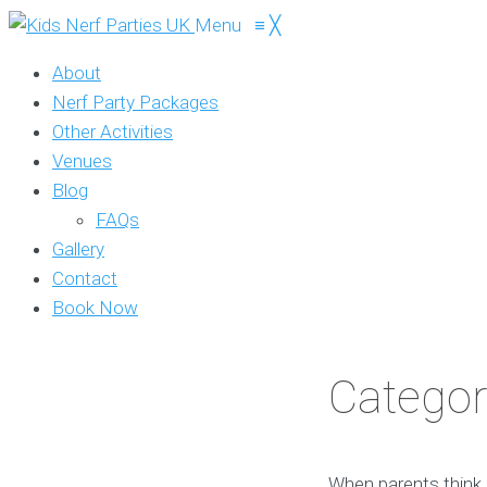
Menu
≡
╳
About
Nerf Party Packages
Other Activities
Venues
Blog
FAQs
Gallery
Contact
Book Now
Categor
When parents think o