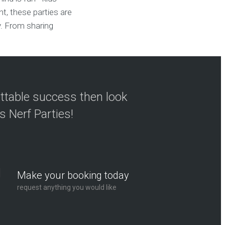
t, these parties are
y. From sharing
ettable success then look
s Nerf Parties!
Make your booking today
request anything you would like