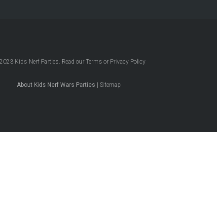
2023
Kids Nerf Parties
. Read our
Terms
or
Privacy Policy
About Kids Nerf Wars Parties
|
Sitemap