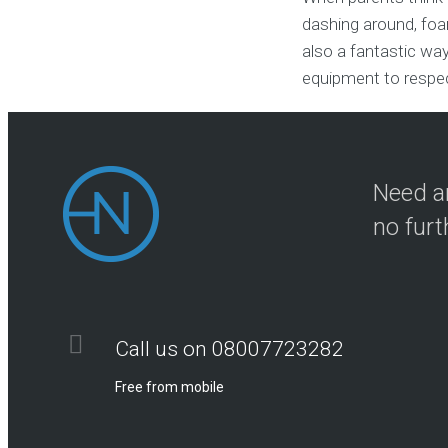
dashing around, foam
also a fantastic way
equipment to respect
Need an
no furt
Call us on 08007723282
Free from mobile