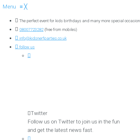
Menu
≡
╳
The perfect event for kids birthdays and many more special occasion
08007723282
(free from mobiles)
info@kidsnerfparties.co.uk
follow us
Twitter
Follow us on Twitter to join us in the fun
and get the latest news fast.