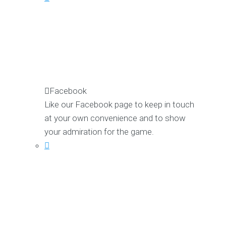
Facebook
Like our Facebook page to keep in touch
at your own convenience and to show
your admiration for the game.