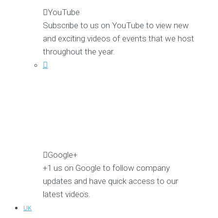
YouTube
Subscribe to us on YouTube to view new
and exciting videos of events that we host
throughout the year.
Google+
+1 us on Google to follow company
updates and have quick access to our
latest videos.
UK