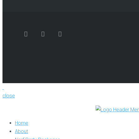
close
Home
About