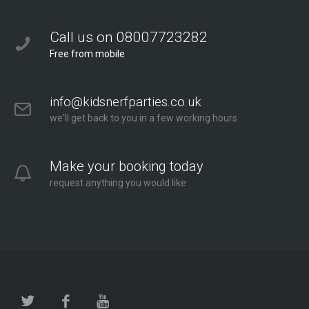
Call us on 08007723282
Free from mobile
info@kidsnerfparties.co.uk
we'll get back to you in a few working hours
Make your booking today
request anything you would like