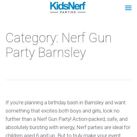
Category: Nerf Gun
Party Barnsley
If you’re planning a birthday bash in Barnsley and want
something that excites both boys and girls, look no
further than a Nerf Gun Party! Action-packed, safe, and
absolutely bursting with energy, Nerf parties are ideal for
children aged 6 and up. But to truly make your event