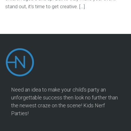
stand out, it’s time to get creative. […]
Need an idea to make your child's party an
unforgettable success then look no further than
the newest craze on the scene! Kids Nerf
Parties!